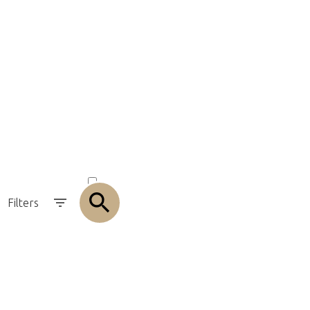
olution
ACTIVE
SOLD
Filters