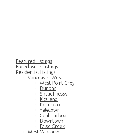
Home
Residential
Featured Listings
Foreclosure Listings
Residential Listings
Vancouver West
West Point Grey
Dunbar
Shaughnessy
Kitsilano
Kerrisdale
Yaletown
Coal Harbour
Downtown
False Creek
West Vancouver