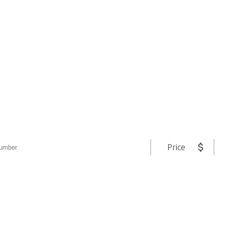
ltimate Real Estate S
All in One Place
Price