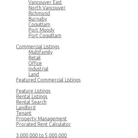
Vancouver East
North Vancouver
Richmond
Burnaby
Coquitlam
Port Moody
Port Coquitlam
Commercial
Commercial Listings
Multifamily
Retail
Office
Industrial
Land
Featured Commercial Listings
Rentals
Feature Listings
Rental Listings
Rental Search
Landlord
Tenant
Property Management
Prorated Rent Calculator
Luxury Homes
3,000,000 to 5,000,000