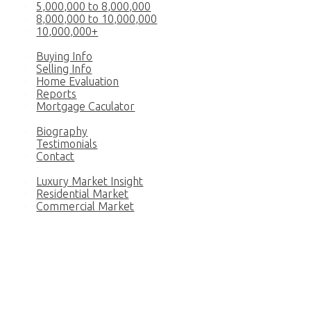
5,000,000 to 8,000,000
8,000,000 to 10,000,000
10,000,000+
Buy & Sell
Buying Info
Selling Info
Home Evaluation
Reports
Mortgage Caculator
Princess
Biography
Testimonials
Contact
News
Luxury Market Insight
Residential Market
Commercial Market