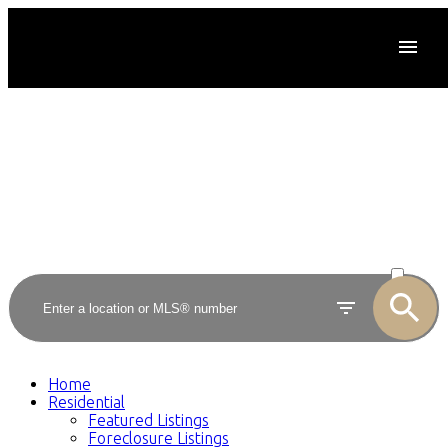
ACTIVE
SOLD
Home
Residential
Featured Listings
Foreclosure Listings