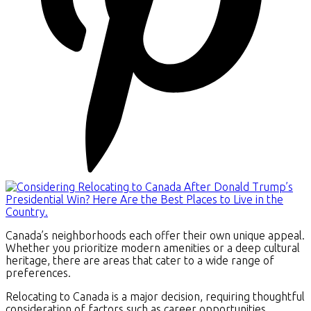
Canada’s neighborhoods each offer their own unique appeal.
Whether you prioritize modern amenities or a deep cultural
heritage, there are areas that cater to a wide range of
preferences.
Relocating to Canada is a major decision, requiring thoughtful
consideration of factors such as career opportunities,