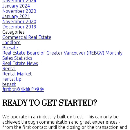
November 2024
January 2024
November 2023
January 2021
November 2020
December 2019
Categories
Commercial Real Estate
Landlord
Presale
Real Estate Board of Greater Vancouver (REBGV) Monthly
Sales Statistics
Real Estate News
Rental
Rental Market
rental tip
tenant
加拿大商业地产投资
READY TO GET STARTED?
We operate in an industry built on trust. This can only be
achieved through communication and great experiences -
from the first contact until the closing of the transaction and