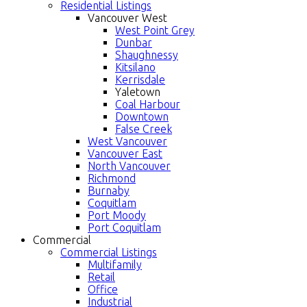
Residential Listings
Vancouver West
West Point Grey
Dunbar
Shaughnessy
Kitsilano
Kerrisdale
Yaletown
Coal Harbour
Downtown
False Creek
West Vancouver
Vancouver East
North Vancouver
Richmond
Burnaby
Coquitlam
Port Moody
Port Coquitlam
Commercial
Commercial Listings
Multifamily
Retail
Office
Industrial