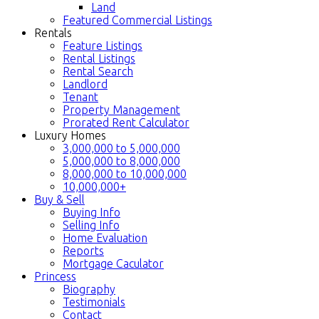
Land
Featured Commercial Listings
Rentals
Feature Listings
Rental Listings
Rental Search
Landlord
Tenant
Property Management
Prorated Rent Calculator
Luxury Homes
3,000,000 to 5,000,000
5,000,000 to 8,000,000
8,000,000 to 10,000,000
10,000,000+
Buy & Sell
Buying Info
Selling Info
Home Evaluation
Reports
Mortgage Caculator
Princess
Biography
Testimonials
Contact