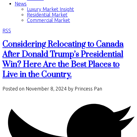
News
Luxury Market Insight
Residential Market
Commercial Market
RSS
Considering Relocating to Canada
After Donald Trump’s Presidential
Win? Here Are the Best Places to
Live in the Country.
Posted on
November 8, 2024
by
Princess Pan