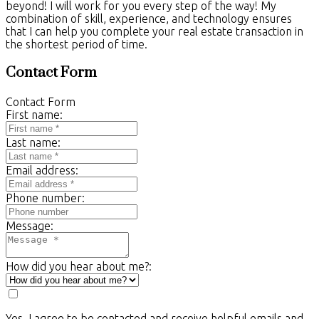
beyond! I will work for you every step of the way! My
combination of skill, experience, and technology ensures
that I can help you complete your real estate transaction in
the shortest period of time.
Contact Form
Contact Form
First name:
Last name:
Email address:
Phone number:
Message:
How did you hear about me?:
Yes, I agree to be contacted and receive helpful emails and