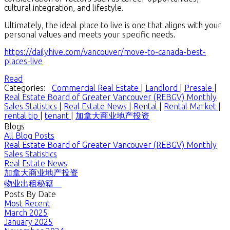
cultural integration, and lifestyle.
Ultimately, the ideal place to live is one that aligns with your
personal values and meets your specific needs.
https://dailyhive.com/vancouver/move-to-canada-best-
places-live
Read
Categories:
Commercial Real Estate
|
Landlord
|
Presale
|
Real Estate Board of Greater Vancouver (REBGV) Monthly
Sales Statistics
|
Real Estate News
|
Rental
|
Rental Market
|
rental tip
|
tenant
|
加拿大商业地产投资
Blogs
All Blog Posts
Real Estate Board of Greater Vancouver (REBGV) Monthly
Sales Statistics
Real Estate News
加拿大商业地产投资
物业出租秘籍
Posts By Date
Most Recent
March 2025
January 2025