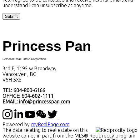
understand I can unsubscribe at anytime.
Submit
Princess Pan
Personal Real Estate Corporation
3rd F, 1195 w Broadway
Vancouver , BC
V6H 3X5
TEL: 604-800-6166
OFFICE: 604-602-1111
EMAIL: info@princesspan.com
Powered by
myRealPage.com
The data relating to real estate on this
website comes in part from the MLS® Reciprocity program