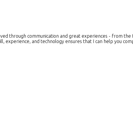
ieved through communication and great experiences - from the fir
ll, experience, and technology ensures that I can help you comp