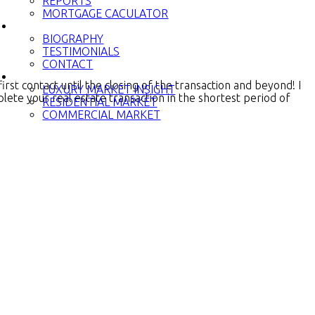
REPORTS
MORTGAGE CACULATOR
PRINCESS
BIOGRAPHY
TESTIMONIALS
CONTACT
NEWS
st contact until the closing of the transaction and beyond! I
LUXURY MARKET INSIGHT
lete your real estate transaction in the shortest period of
RESIDENTIAL MARKET
COMMERCIAL MARKET