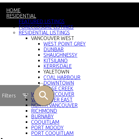
HOME
RESIDENTIAL
FEATURED LISTINGS
FORECLOSURE LISTINGS
RESIDENTIAL LISTINGS
VANCOUVER WEST
WEST POINT GREY
DUNBAR
SHAUGHNESSY
KITSILANO
KERRISDALE
YALETOWN
COAL HARBOUR
ACTIVE
DOWNTOWN
FALSE CREEK
SOLD
WEST VANCOUVER
Filters
VANCOUVER EAST
NORTH VANCOUVER
RICHMOND
BURNABY
COQUITLAM
PORT MOODY
PORT COQUITLAM
COMMERCIAL