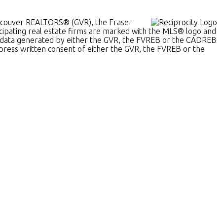
Vancouver REALTORS® (GVR), the Fraser
ticipating real estate firms are marked with the MLS® logo and
t on data generated by either the GVR, the FVREB or the CADREB
xpress written consent of either the GVR, the FVREB or the