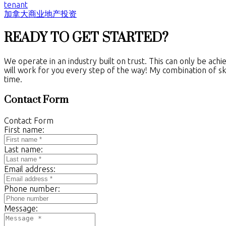
tenant
加拿大商业地产投资
READY TO GET STARTED?
We operate in an industry built on trust. This can only be ach
will work for you every step of the way! My combination of ski
time.
Contact Form
Contact Form
First name:
Last name:
Email address:
Phone number:
Message: