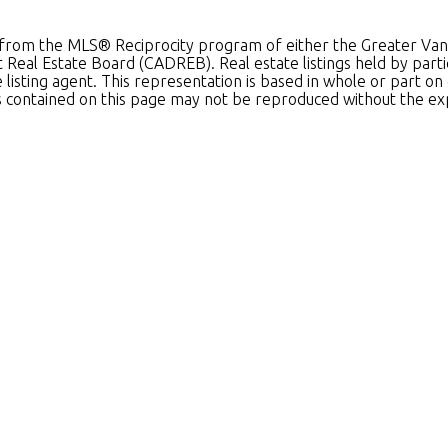
art from the MLS® Reciprocity program of either the Greater 
ct Real Estate Board (CADREB). Real estate listings held by par
he listing agent. This representation is based in whole or par
als contained on this page may not be reproduced without the e