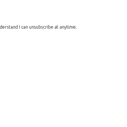
nderstand I can unsubscribe at anytime.