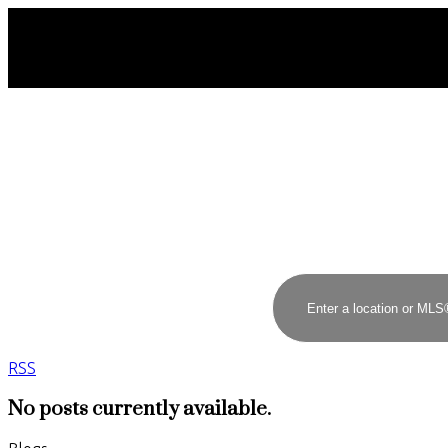
RSS
No posts currently available.