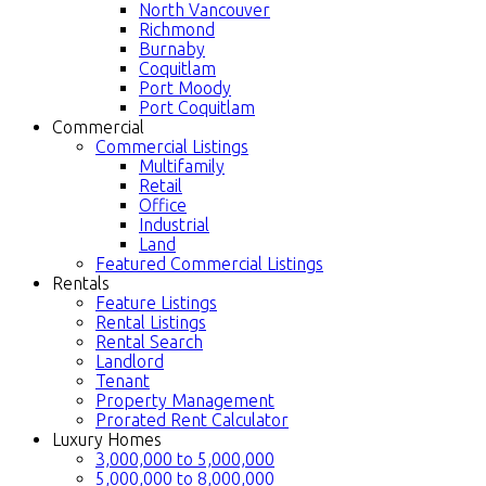
North Vancouver
Richmond
Burnaby
Coquitlam
Port Moody
Port Coquitlam
Commercial
Commercial Listings
Multifamily
Retail
Office
Industrial
Land
Featured Commercial Listings
Rentals
Feature Listings
Rental Listings
Rental Search
Landlord
Tenant
Property Management
Prorated Rent Calculator
Luxury Homes
3,000,000 to 5,000,000
5,000,000 to 8,000,000