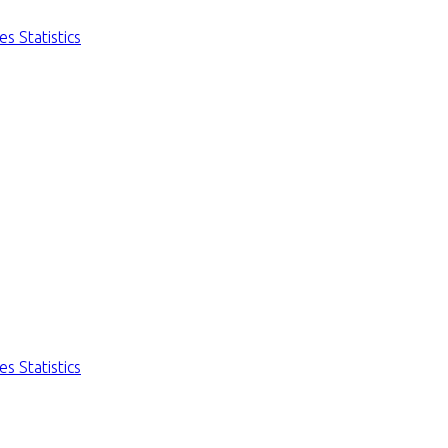
s Statistics
s Statistics