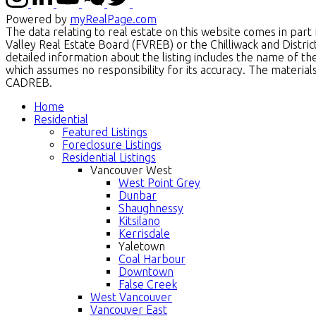
Powered by
myRealPage.com
The data relating to real estate on this website comes in p
Valley Real Estate Board (FVREB) or the Chilliwack and Distri
detailed information about the listing includes the name of t
which assumes no responsibility for its accuracy. The materi
CADREB.
Home
Residential
Featured Listings
Foreclosure Listings
Residential Listings
Vancouver West
West Point Grey
Dunbar
Shaughnessy
Kitsilano
Kerrisdale
Yaletown
Coal Harbour
Downtown
False Creek
West Vancouver
Vancouver East