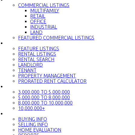
COMMERCIAL LISTINGS
MULTIFAMILY
RETAIL
OFFICE
INDUSTRIAL
LAND
FEATURED COMMERCIAL LISTINGS
RENTALS
FEATURE LISTINGS
RENTAL LISTINGS
RENTAL SEARCH
LANDLORD
TENANT
PROPERTY MANAGEMENT
PRORATED RENT CALCULATOR
LUXURY HOMES
3,000,000 TO 5,000,000
5,000,000 TO 8,000,000
8,000,000 TO 10,000,000
10,000,000+
BUY & SELL
BUYING INFO
SELLING INFO
HOME EVALUATION