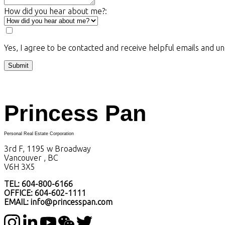
How did you hear about me?:
Yes, I agree to be contacted and receive helpful emails and u
Submit
Princess Pan
Personal Real Estate Corporation
3rd F, 1195 w Broadway
Vancouver , BC
V6H 3X5
TEL: 604-800-6166
OFFICE: 604-602-1111
EMAIL: info@princesspan.com