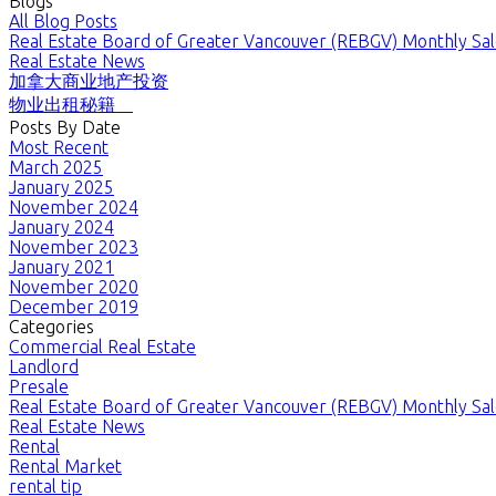
Blogs
All Blog Posts
Real Estate Board of Greater Vancouver (REBGV) Monthly Sale
Real Estate News
加拿大商业地产投资
物业出租秘籍
Posts By Date
Most Recent
March 2025
January 2025
November 2024
January 2024
November 2023
January 2021
November 2020
December 2019
Categories
Commercial Real Estate
Landlord
Presale
Real Estate Board of Greater Vancouver (REBGV) Monthly Sale
Real Estate News
Rental
Rental Market
rental tip