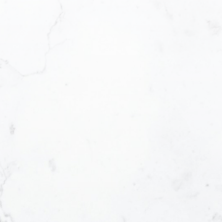
V
trust. This can only be achieved through
V
 - from the first contact until the closing
T
ll work for you every step of the way! My
O
d technology ensures that I can help you
E
n in the shortest period of time.