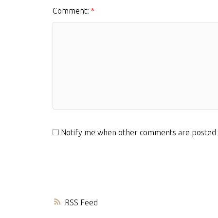
Comment:
Notify me when other comments are posted
RSS