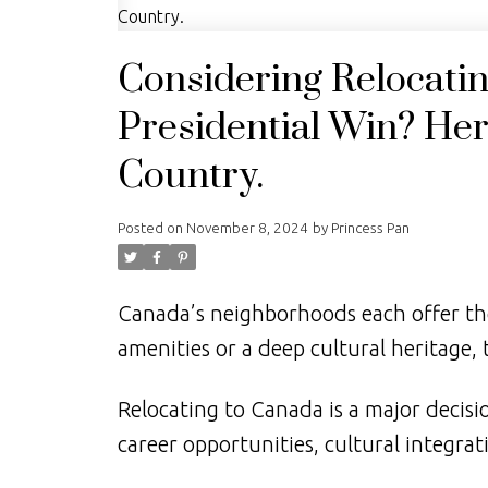
Considering Relocati
Presidential Win? Here
Country.
Posted on
November 8, 2024
by
Princess Pan
Canada’s neighborhoods each offer th
amenities or a deep cultural heritage, 
Relocating to Canada is a major decisi
career opportunities, cultural integrati