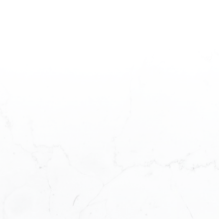
READY TO GET