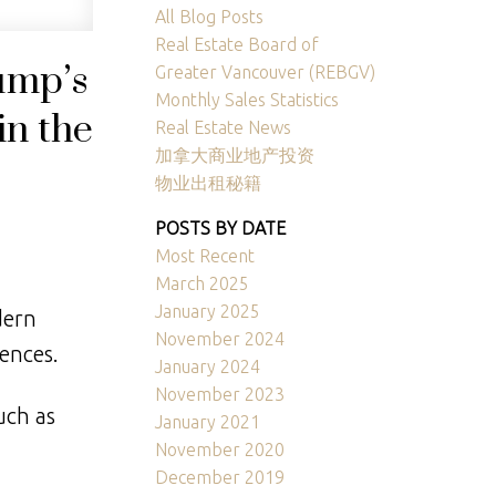
ACTIVE
SOLD
All Blog Posts
Real Estate Board of
Filters
ump’s
Greater Vancouver (REBGV)
Monthly Sales Statistics
in the
Real Estate News
加拿大商业地产投资
物业出租秘籍
POSTS BY DATE
Most Recent
March 2025
January 2025
dern
November 2024
rences.
January 2024
November 2023
uch as
January 2021
November 2020
December 2019