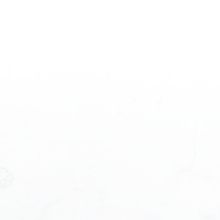
Princess Pan
ersonal Real Estate Corporation
rd F, 1195 w Broadway