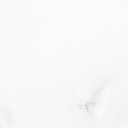
ancouver , BC
6H 3X5
EL: 604-800-6166
FFICE: 604-602-1111
MAIL: info@princesspan.com