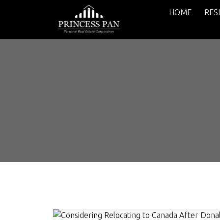
HOME
RES