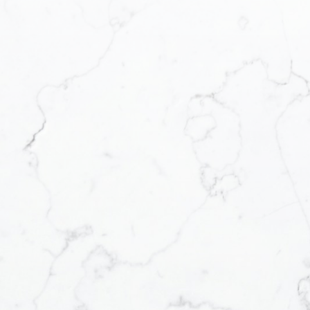
We operate in an industry built on 
communication and great experiences
of the transaction and beyond! I wi
combination of skill, experience, an
complete your real estate transactio
Contact Form