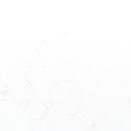
 STARTED?
P
3