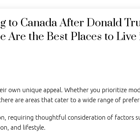
Price
ng to Canada After Donald Tr
 Are the Best Places to Live 
eir own unique appeal. Whether you prioritize mo
there are areas that cater to a wide range of prefe
on, requiring thoughtful consideration of factors s
on, and lifestyle.