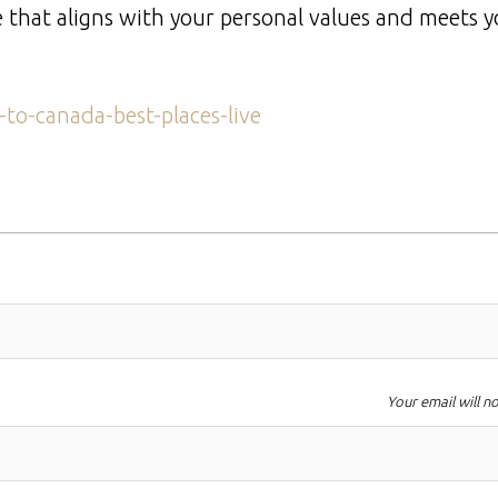
one that aligns with your personal values and meets 
to-canada-best-places-live
Your email will n