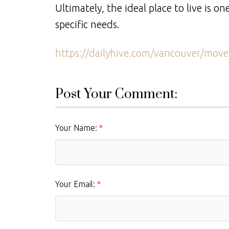
Ultimately, the ideal place to live is 
specific needs.
https://dailyhive.com/vancouver/move-
Post Your Comment:
Your Name:
Your Email: