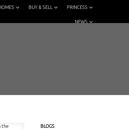
 HOMES
BUY & SELL
PRINCESS
NEWS
BLOGS