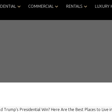
IDENTIAL
COMMERCIAL
RENTALS
LUXURY