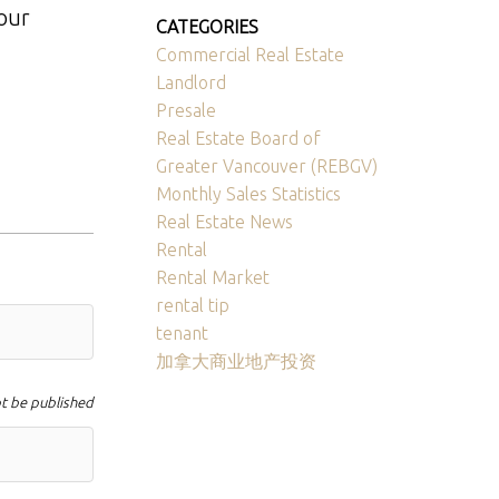
your
CATEGORIES
Commercial Real Estate
Landlord
Presale
Real Estate Board of
Greater Vancouver (REBGV)
Monthly Sales Statistics
Real Estate News
Rental
Rental Market
rental tip
tenant
加拿大商业地产投资
ot be published