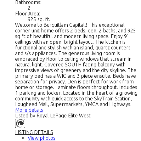
Bathrooms:
2
Floor Area:
925 sq. ft.
Welcome to Burquitlam Capital!! This exceptional
corner unit home offers 2 beds, den, 2 baths, and 925
sq ft of beautiful and modern living space. Enjoy 9'
ceilings with an open, bright layout. The kitchen is
functional and stylish with an island, quartz counters
and s/s appliances. The generous living room is
embraced by floor to ceiling windows that stream in
natural light. Covered SOUTH facing balcony with
impressive views of greenery and the city skyline. The
primary bed has a WIC and 3 piece ensuite. Beds have
separation for privacy. Den is perfect for work from
home or storage. Laminate floors throughout. Includes
1 parking and locker. Located in the heart of a growing
community with quick access to the SkyTrain Station,
Lougheed Mall, Supermarkets, YMCA and Highways.
More details
Listed by Royal LePage Elite West
LISTING DETAILS
View photos