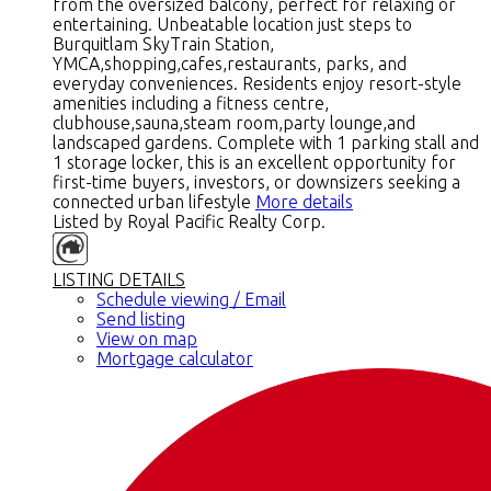
from the oversized balcony, perfect for relaxing or
entertaining. Unbeatable location just steps to
Burquitlam SkyTrain Station,
YMCA,shopping,cafes,restaurants, parks, and
everyday conveniences. Residents enjoy resort-style
amenities including a fitness centre,
clubhouse,sauna,steam room,party lounge,and
landscaped gardens. Complete with 1 parking stall and
1 storage locker, this is an excellent opportunity for
first-time buyers, investors, or downsizers seeking a
connected urban lifestyle
More details
Listed by Royal Pacific Realty Corp.
LISTING DETAILS
Schedule viewing / Email
Send listing
View on map
Mortgage calculator