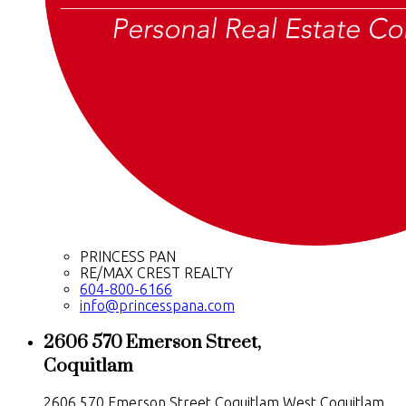
PRINCESS PAN
RE/MAX CREST REALTY
604-800-6166
info@princesspana.com
2606 570 Emerson Street,
Coquitlam
2606 570 Emerson Street
Coquitlam West
Coquitlam