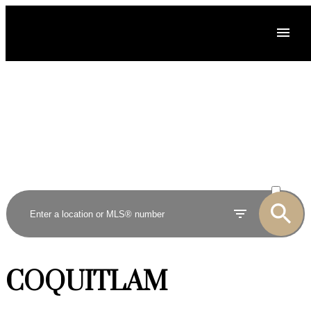
ACTIVE
SOLD
COQUITLAM