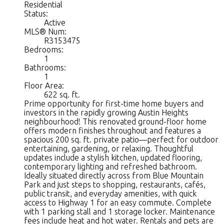
Residential
Status:
Active
MLS® Num:
R3153475
Bedrooms:
1
Bathrooms:
1
Floor Area:
622 sq. ft.
Prime opportunity for first-time home buyers and
investors in the rapidly growing Austin Heights
neighbourhood! This renovated ground-floor home
offers modern finishes throughout and features a
spacious 200 sq. ft. private patio—perfect for outdoor
entertaining, gardening, or relaxing. Thoughtful
updates include a stylish kitchen, updated flooring,
contemporary lighting and refreshed bathroom.
Ideally situated directly across from Blue Mountain
Park and just steps to shopping, restaurants, cafés,
public transit, and everyday amenities, with quick
access to Highway 1 for an easy commute. Complete
with 1 parking stall and 1 storage locker. Maintenance
fees include heat and hot water. Rentals and pets are