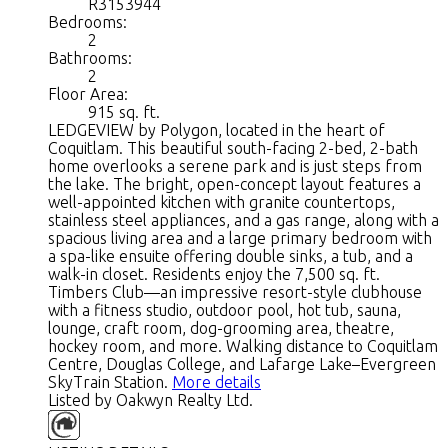
R3153944
Bedrooms:
2
Bathrooms:
2
Floor Area:
915 sq. ft.
LEDGEVIEW by Polygon, located in the heart of
Coquitlam. This beautiful south-facing 2-bed, 2-bath
home overlooks a serene park and is just steps from
the lake. The bright, open-concept layout features a
well-appointed kitchen with granite countertops,
stainless steel appliances, and a gas range, along with a
spacious living area and a large primary bedroom with
a spa-like ensuite offering double sinks, a tub, and a
walk-in closet. Residents enjoy the 7,500 sq. ft.
Timbers Club—an impressive resort-style clubhouse
with a fitness studio, outdoor pool, hot tub, sauna,
lounge, craft room, dog-grooming area, theatre,
hockey room, and more. Walking distance to Coquitlam
Centre, Douglas College, and Lafarge Lake–Evergreen
SkyTrain Station.
More details
Listed by Oakwyn Realty Ltd.