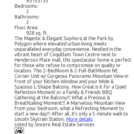
R3153733
Bedrooms:
2
Bathrooms:
2
Floor Area:
928 sq. ft.
The Majestic & Elegant Sophora at the Park by
Polygon where elevated urban living meets
unparalleled everyday convenience. Nestled in the
vibrant heart of Coquitlam Town Centre next to
Henderson Place mall, this spectacular home is perfect
for those who refuse to compromise on quality or
location. This 2-BedRoom & 2-Full-BathRoom NE
Corner Unit w/ Gorgeous Panoramic Mountain View in
front of your Kitchen Window and your Wide &
Spacious L-Shape Balcony. How Great is it for a Quiet
Reflection Moment or a Family & Friends BBQ
Gathering at the Balcony!!! What a Precious &
Breathtaking Moment!!! A Marvelous Mountain View
from your bedroom, what a Refreshing Moment to
start a new day!!! After all, it's only a 5-minute walk to
Lincoln Skytrain Station.
More details
Listed by Sincere Real Estate Services