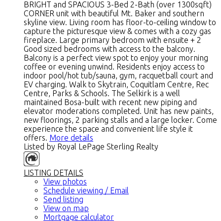
BRIGHT and SPACIOUS 3-Bed 2-Bath (over 1300sqft)
CORNER unit with beautiful Mt. Baker and southern
skyline view. Living room has floor-to-ceiling window to
capture the picturesque view & comes with a cozy gas
fireplace. Large primary bedroom with ensuite + 2
Good sized bedrooms with access to the balcony.
Balcony is a perfect view spot to enjoy your morning
coffee or evening unwind. Residents enjoy access to
indoor pool/hot tub/sauna, gym, racquetball court and
EV charging. Walk to Skytrain, Coquitlam Centre, Rec
Centre, Parks & Schools. The Selkirk is a well
maintained Bosa-built with recent new piping and
elevator moderations completed. Unit has new paints,
new floorings, 2 parking stalls and a large locker. Come
experience the space and convenient life style it
offers.
More details
Listed by Royal LePage Sterling Realty
LISTING DETAILS
View photos
Schedule viewing / Email
Send listing
View on map
Mortgage calculator