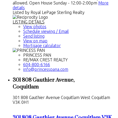
allowed. Open House Sunday - 12:00-2:00pm
More
details
Listed by Royal LePage Sterling Realty
LISTING DETAILS
View photos
Schedule viewing / Email
Send listing
View on map
Mortgage calculator
PRINCESS PAN
RE/MAX CREST REALTY
604-800-6166
info@princesspana.com
301 808 Gauthier Avenue,
Coquitlam
301 808 Gauthier Avenue
Coquitlam West
Coquitlam
V3K 0H1
301 808 Gauthier Avenue
Coquitlam
V3K