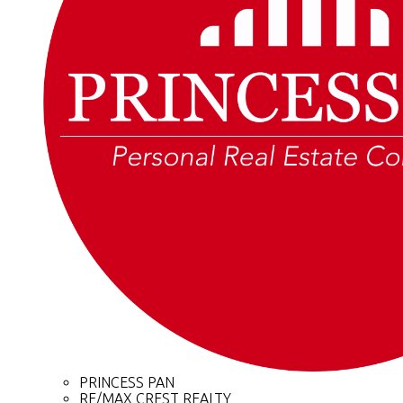
PRINCESS PAN
RE/MAX CREST REALTY