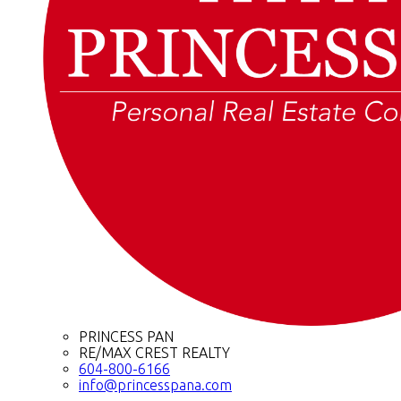
PRINCESS PAN
RE/MAX CREST REALTY
604-800-6166
info@princesspana.com