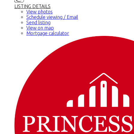
LISTING DETAILS
View photos
Schedule viewing / Email
Send listing
View on map
Mortgage calculator