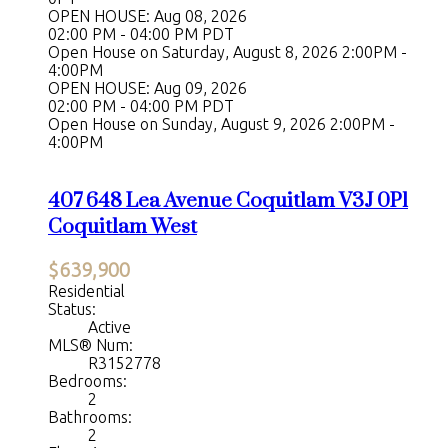
OPEN HOUSE: Aug 08, 2026
02:00 PM - 04:00 PM PDT
Open House on Saturday, August 8, 2026 2:00PM -
4:00PM
OPEN HOUSE: Aug 09, 2026
02:00 PM - 04:00 PM PDT
Open House on Sunday, August 9, 2026 2:00PM -
4:00PM
407 648 Lea Avenue
Coquitlam
V3J 0P1
Coquitlam West
$639,900
Residential
Status:
Active
MLS® Num:
R3152778
Bedrooms:
2
Bathrooms:
2