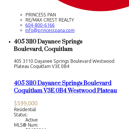
PRINCESS PAN
RE/MAX CREST REALTY
604-800-6166
info@princesspana.com
405 3110 Dayanee Springs
Boulevard, Coquitlam
405 3110 Dayanee Springs Boulevard
Westwood
Plateau
Coquitlam
V3E 0B4
405 3110 Dayanee Springs Boulevard
Coquitlam
V3E 0B4
Westwood Plateau
$599,000
Residential
Status:
Active
MLS® Num: