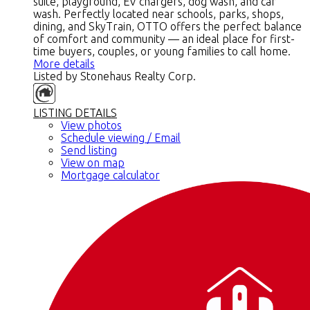
suite, playground, EV chargers, dog wash, and car
wash. Perfectly located near schools, parks, shops,
dining, and SkyTrain, OTTO offers the perfect balance
of comfort and community — an ideal place for first-
time buyers, couples, or young families to call home.
More details
Listed by Stonehaus Realty Corp.
LISTING DETAILS
View photos
Schedule viewing / Email
Send listing
View on map
Mortgage calculator