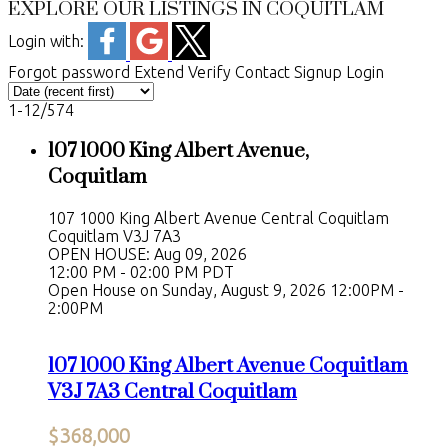
EXPLORE OUR LISTINGS IN COQUITLAM
Login with:
Forgot password
Extend
Verify
Contact
Signup
Login
1-12
/
574
107 1000 King Albert Avenue,
Coquitlam
107 1000 King Albert Avenue
Central Coquitlam
Coquitlam
V3J 7A3
OPEN HOUSE: Aug 09, 2026
12:00 PM - 02:00 PM PDT
Open House on Sunday, August 9, 2026 12:00PM -
2:00PM
107 1000 King Albert Avenue
Coquitlam
V3J 7A3
Central Coquitlam
$368,000