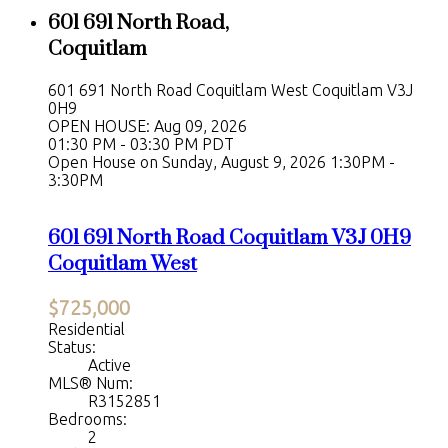
601 691 North Road,
Coquitlam
601 691 North Road
Coquitlam West
Coquitlam
V3J
0H9
OPEN HOUSE: Aug 09, 2026
01:30 PM - 03:30 PM PDT
Open House on Sunday, August 9, 2026 1:30PM -
3:30PM
601 691 North Road
Coquitlam
V3J 0H9
Coquitlam West
$725,000
Residential
Status:
Active
MLS® Num:
R3152851
Bedrooms:
2