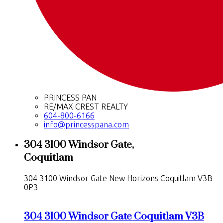
PRINCESS PAN
RE/MAX CREST REALTY
604-800-6166
info@princesspana.com
304 3100 Windsor Gate,
Coquitlam
304 3100 Windsor Gate
New Horizons
Coquitlam
V3B
0P3
304 3100 Windsor Gate
Coquitlam
V3B