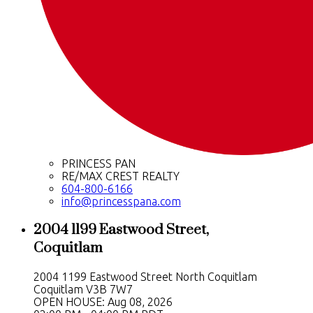
PRINCESS PAN
RE/MAX CREST REALTY
604-800-6166
info@princesspana.com
2004 1199 Eastwood Street,
Coquitlam
2004 1199 Eastwood Street
North Coquitlam
Coquitlam
V3B 7W7
OPEN HOUSE: Aug 08, 2026