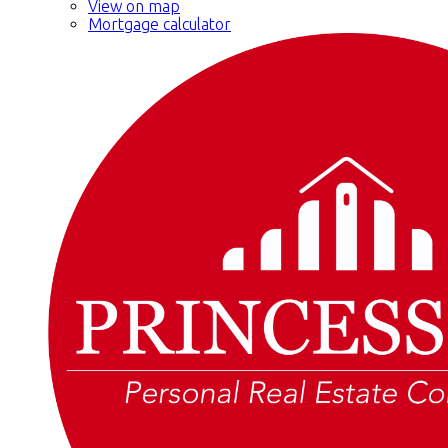
View on map
Mortgage calculator