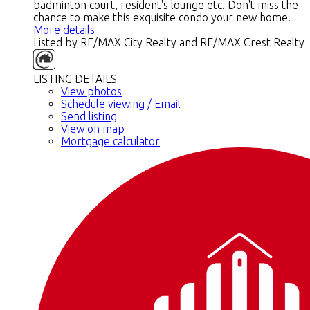
badminton court, resident's lounge etc. Don't miss the
chance to make this exquisite condo your new home.
More details
Listed by RE/MAX City Realty and RE/MAX Crest Realty
LISTING DETAILS
View photos
Schedule viewing / Email
Send listing
View on map
Mortgage calculator