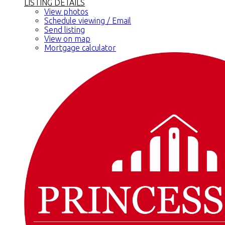
LISTING DETAILS
View photos
Schedule viewing / Email
Send listing
View on map
Mortgage calculator