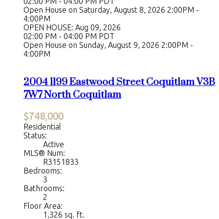
02:00 PM - 04:00 PM PDT
Open House on Saturday, August 8, 2026 2:00PM -
4:00PM
OPEN HOUSE: Aug 09, 2026
02:00 PM - 04:00 PM PDT
Open House on Sunday, August 9, 2026 2:00PM -
4:00PM
2004 1199 Eastwood Street
Coquitlam
V3B
7W7
North Coquitlam
$748,000
Residential
Status:
Active
MLS® Num:
R3151833
Bedrooms:
3
Bathrooms:
2
Floor Area:
1,326 sq. ft.