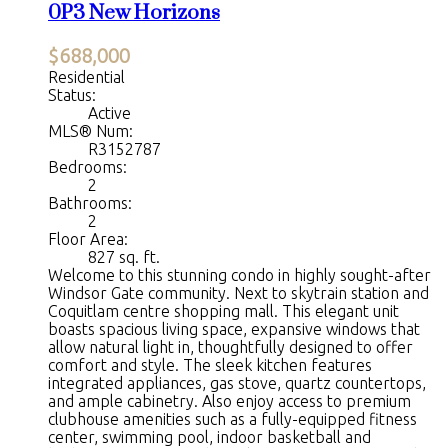
0P3
New Horizons
$688,000
Residential
Status:
Active
MLS® Num:
R3152787
Bedrooms:
2
Bathrooms:
2
Floor Area:
827 sq. ft.
Welcome to this stunning condo in highly sought-after
Windsor Gate community. Next to skytrain station and
Coquitlam centre shopping mall. This elegant unit
boasts spacious living space, expansive windows that
allow natural light in, thoughtfully designed to offer
comfort and style. The sleek kitchen features
integrated appliances, gas stove, quartz countertops,
and ample cabinetry. Also enjoy access to premium
clubhouse amenities such as a fully-equipped fitness
center, swimming pool, indoor basketball and