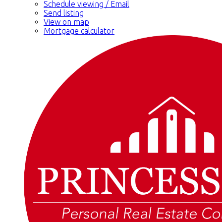
Schedule viewing / Email
Send listing
View on map
Mortgage calculator