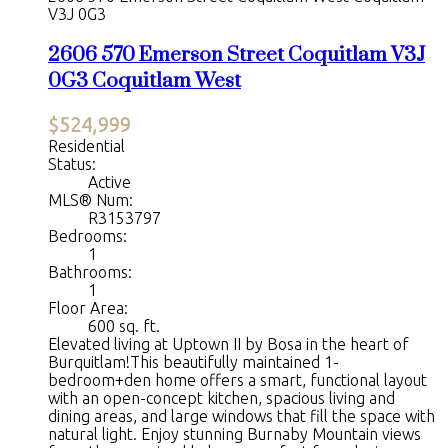
V3J 0G3
2606 570 Emerson Street
Coquitlam
V3J
0G3
Coquitlam West
$524,999
Residential
Status:
Active
MLS® Num:
R3153797
Bedrooms:
1
Bathrooms:
1
Floor Area:
600 sq. ft.
Elevated living at Uptown II by Bosa in the heart of
Burquitlam!This beautifully maintained 1-
bedroom+den home offers a smart, functional layout
with an open-concept kitchen, spacious living and
dining areas, and large windows that fill the space with
natural light. Enjoy stunning Burnaby Mountain views