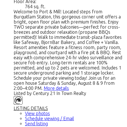
Floor Area:
764 sq. ft.
Welcome to Port & Mill! Located steps from
Burquitlam Station, this gorgeous corner unit offers a
bright, open floor plan with premium finishes. Enjoy
TWO separate private balconies—perfect for cross-
breezes and outdoor relaxation (propane BBQs
permitted)! Walk to immediate transit-plaza favorites
like Safeway, BjornBar Bakery, and Coffee + Vanilla.
Resort amenities feature a fitness room, party room,
playground, and courtyard with a fire pit & BBQ. Rest
easy with comprehensive 24-hr video surveillance and
secure fob entry. Long-term rentals are 100%
permitted, and up to 2 pets are welcomed. Includes 1
secure underground parking and 1 storage locker.
Schedule your private viewing today! Join us for an
open house Saturday & Sunday, August 8 & 9 from
2:00–4:00 PM.
More details
Listed by Century 21 In Town Realty
LISTING DETAILS
View photos
Schedule viewing / Email
Send listing