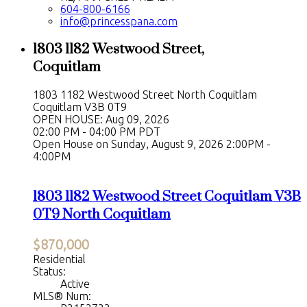
604-800-6166
info@princesspana.com
1803 1182 Westwood Street,
Coquitlam
1803 1182 Westwood Street
North Coquitlam
Coquitlam
V3B 0T9
OPEN HOUSE: Aug 09, 2026
02:00 PM - 04:00 PM PDT
Open House on Sunday, August 9, 2026 2:00PM -
4:00PM
1803 1182 Westwood Street
Coquitlam
V3B
0T9
North Coquitlam
$870,000
Residential
Status:
Active
MLS® Num: