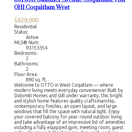
0H1
Coquitlam West
$629,000
Residential
Status:
Active
MLS® Num:
R3153354
Bedrooms:
2
Bathrooms:
2
Floor Area:
890 sq. ft.
Welcome to OTTO in West Coquitlam — where
modern living meets everyday convenience! Built by
Dolomiti Homes and still under warranty, this bright
and stylish home features quality craftsmanship,
contemporary finishes, an open layout, and large
windows that fill the space with natural light. Enjoy
your covered balcony for year-round outdoor living
and take advantage of an impressive list of amenities
including a fully equipped gym, meeting room, guest