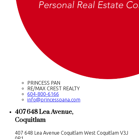
PRINCESS PAN
RE/MAX CREST REALTY
604-800-6166
info@princesspana.com
407 648 Lea Avenue,
Coquitlam
407 648 Lea Avenue
Coquitlam West
Coquitlam
V3J
0P1