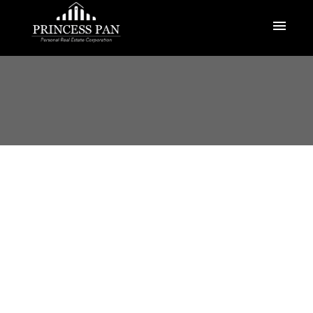
1-12
383