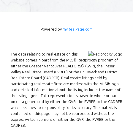
of skill, experience, and technology ensures
that I can help you complete your real
estate transaction in the shortest period of
time.
Powered by
myRealPage.com
Contact Form
The data relating to real estate on this
website comes in part from the MLS® Reciprocity program of
either the Greater Vancouver REALTORS® (GVR), the Fraser
Valley Real Estate Board (FVREB) or the Chilliwack and District
Real Estate Board (CADREB). Real estate listings held by
participating real estate firms are marked with the MLS® logo
and detailed information about the listing includes the name of
the listing agent. This representation is based in whole or part
on data generated by either the GVR, the FVREB or the CADREB
which assumes no responsibility for its accuracy. The materials
contained on this page may not be reproduced without the
express written consent of either the GVR, the FVREB or the
CADREB.