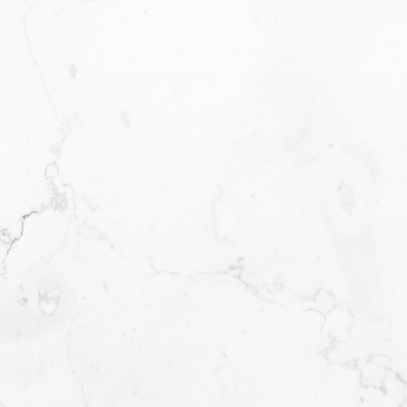
READY TO GET
STARTED?
We operate in an industry built on trust. This
can only be achieved through
communication and great experiences -
from the first contact until the closing of
the transaction and beyond! I will work for
you every step of the way! My combination