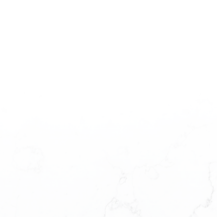
The data relating to real estate on this website comes
in part from the MLS® Reciprocity program of either the
Greater Vancouver REALTORS® (GVR), the Fraser Valley Real Estate Board
(FVREB) or the Chilliwack and District Real Estate Board (CADREB). Real
estate listings held by participating real estate firms are marked with the
MLS® logo and detailed information about the listing includes the name of the
listing agent. This representation is based in whole or part on data generated
by either the GVR, the FVREB or the CADREB which assumes no
responsibility for its accuracy. The materials contained on this page may not
be reproduced without the express written consent of either the GVR, the
FVREB or the CADREB.