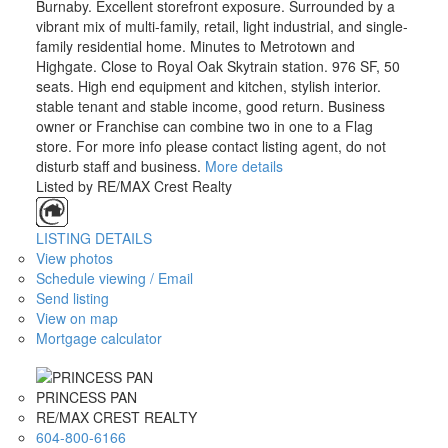
Burnaby. Excellent storefront exposure. Surrounded by a
vibrant mix of multi-family, retail, light industrial, and single-
family residential home. Minutes to Metrotown and
Highgate. Close to Royal Oak Skytrain station. 976 SF, 50
seats. High end equipment and kitchen, stylish interior.
stable tenant and stable income, good return. Business
owner or Franchise can combine two in one to a Flag
store. For more info please contact listing agent, do not
disturb staff and business.
More details
Listed by RE/MAX Crest Realty
LISTING DETAILS
View photos
Schedule viewing / Email
Send listing
View on map
Mortgage calculator
PRINCESS PAN
RE/MAX CREST REALTY
604-800-6166