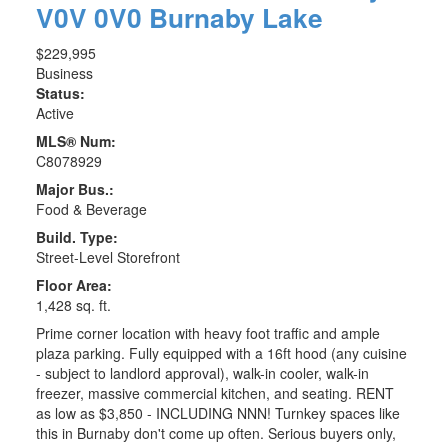
V0V 0V0
Burnaby Lake
$229,995
Business
Status:
Active
MLS® Num:
C8078929
Major Bus.:
Food & Beverage
Build. Type:
Street-Level Storefront
Floor Area:
1,428 sq. ft.
Prime corner location with heavy foot traffic and ample
plaza parking. Fully equipped with a 16ft hood (any cuisine
- subject to landlord approval), walk-in cooler, walk-in
freezer, massive commercial kitchen, and seating. RENT
as low as $3,850 - INCLUDING NNN! Turnkey spaces like
this in Burnaby don't come up often. Serious buyers only,