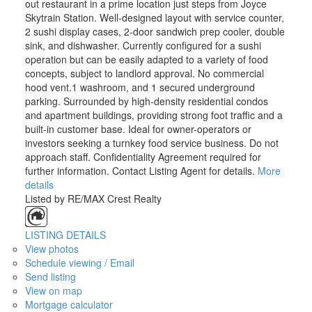
out restaurant in a prime location just steps from Joyce
Skytrain Station. Well-designed layout with service counter,
2 sushi display cases, 2-door sandwich prep cooler, double
sink, and dishwasher. Currently configured for a sushi
operation but can be easily adapted to a variety of food
concepts, subject to landlord approval. No commercial
hood vent.1 washroom, and 1 secured underground
parking. Surrounded by high-density residential condos
and apartment buildings, providing strong foot traffic and a
built-in customer base. Ideal for owner-operators or
investors seeking a turnkey food service business. Do not
approach staff. Confidentiality Agreement required for
further information. Contact Listing Agent for details.
More
details
Listed by RE/MAX Crest Realty
LISTING DETAILS
View photos
Schedule viewing / Email
Send listing
View on map
Mortgage calculator