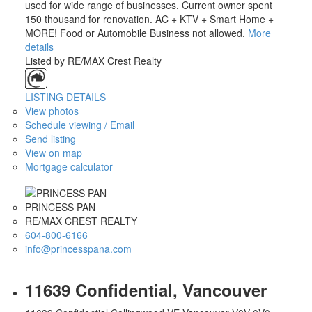
used for wide range of businesses. Current owner spent
150 thousand for renovation. AC + KTV + Smart Home +
MORE! Food or Automobile Business not allowed.
More
details
Listed by RE/MAX Crest Realty
LISTING DETAILS
View photos
Schedule viewing / Email
ACTIVE
SOLD
Send listing
View on map
Mortgage calculator
PRINCESS PAN
RE/MAX CREST REALTY
604-800-6166
info@princesspana.com
11639 Confidential, Vancouver