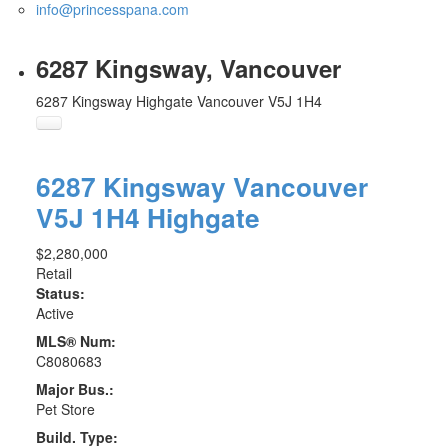
info@princesspana.com
6287 Kingsway, Vancouver
6287 Kingsway
Highgate
Vancouver
V5J 1H4
6287 Kingsway
Vancouver
V5J 1H4
Highgate
$2,280,000
Retail
Status:
Active
MLS® Num:
C8080683
Major Bus.:
Pet Store
Build. Type: