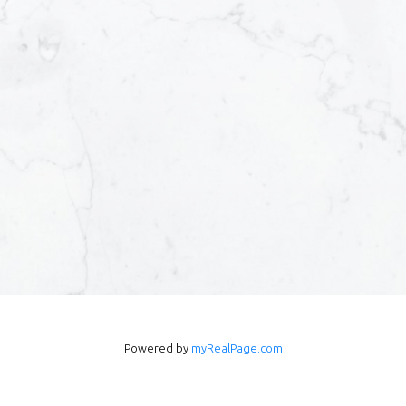
Powered by
myRealPage.com