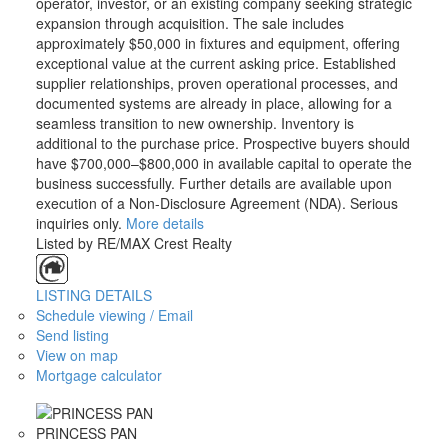
operator, investor, or an existing company seeking strategic
expansion through acquisition. The sale includes
approximately $50,000 in fixtures and equipment, offering
exceptional value at the current asking price. Established
supplier relationships, proven operational processes, and
documented systems are already in place, allowing for a
seamless transition to new ownership. Inventory is
additional to the purchase price. Prospective buyers should
have $700,000–$800,000 in available capital to operate the
business successfully. Further details are available upon
execution of a Non-Disclosure Agreement (NDA). Serious
inquiries only.
More details
Listed by RE/MAX Crest Realty
LISTING DETAILS
Schedule viewing / Email
Send listing
View on map
Mortgage calculator
PRINCESS PAN