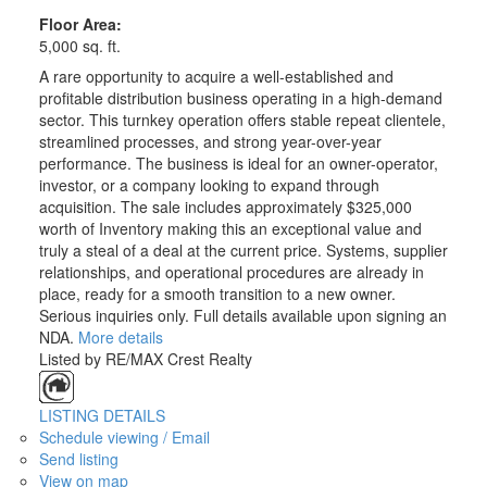
Floor Area:
5,000 sq. ft.
A rare opportunity to acquire a well-established and
profitable distribution business operating in a high-demand
sector. This turnkey operation offers stable repeat clientele,
streamlined processes, and strong year-over-year
performance. The business is ideal for an owner-operator,
investor, or a company looking to expand through
acquisition. The sale includes approximately $325,000
worth of Inventory making this an exceptional value and
truly a steal of a deal at the current price. Systems, supplier
relationships, and operational procedures are already in
place, ready for a smooth transition to a new owner.
Serious inquiries only. Full details available upon signing an
NDA.
More details
Listed by RE/MAX Crest Realty
LISTING DETAILS
Schedule viewing / Email
Send listing
View on map