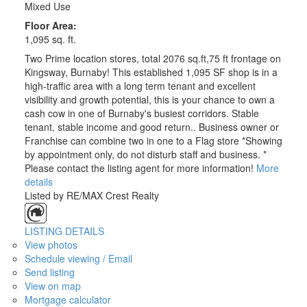
Mixed Use
Floor Area:
1,095 sq. ft.
Two Prime location stores, total 2076 sq.ft,75 ft frontage on
Kingsway, Burnaby! This established 1,095 SF shop is in a
high-traffic area with a long term tenant and excellent
visibility and growth potential, this is your chance to own a
cash cow in one of Burnaby's busiest corridors. Stable
tenant, stable income and good return.. Business owner or
Franchise can combine two in one to a Flag store *Showing
by appointment only, do not disturb staff and business. *
Please contact the listing agent for more information!
More
details
Listed by RE/MAX Crest Realty
LISTING DETAILS
View photos
Schedule viewing / Email
Send listing
View on map
Mortgage calculator