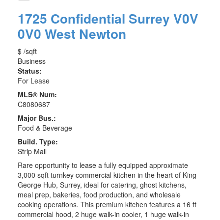
1725 Confidential
Surrey
V0V
0V0
West Newton
$ /sqft
Business
Status:
For Lease
MLS® Num:
C8080687
Major Bus.:
Food & Beverage
Build. Type:
Strip Mall
Rare opportunity to lease a fully equipped approximate
3,000 sqft turnkey commercial kitchen in the heart of King
George Hub, Surrey, ideal for catering, ghost kitchens,
meal prep, bakeries, food production, and wholesale
cooking operations. This premium kitchen features a 16 ft
commercial hood, 2 huge walk-in cooler, 1 huge walk-in