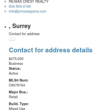
RE/MAX CREST REALTY
604-800-6166
info@princesspana.com
, Surrey
Contact for address
Contact for address details
$475,000
Business
Status:
Active
MLS® Num:
C8078764
Major Bus.:
Retail
Build. Type:
Mixed Use