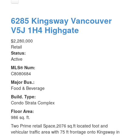
6285 Kingsway
Vancouver
V5J 1H4
Highgate
$2,280,000
Retail
Status:
Active
MLS® Num:
C8080684
Major Bus.:
Food & Beverage
Build. Type:
Condo Strata Complex
Floor Area:
986 sq. ft.
Two Prime retail Space,2076 sq.ft located foot and
vehicular traffic area with 75 ft frontage onto Kingsway in