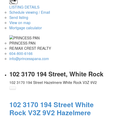
LISTING DETAILS
Schedule viewing / Email
Send listing
View on map
Mortgage calculator
PRINCESS PAN
RE/MAX CREST REALTY
604-800-6166
info@princesspana.com
102 3170 194 Street, White Rock
102 3170 194 Street
Hazelmere
White Rock
V3Z 9V2
102 3170 194 Street
White
Rock
V3Z 9V2
Hazelmere