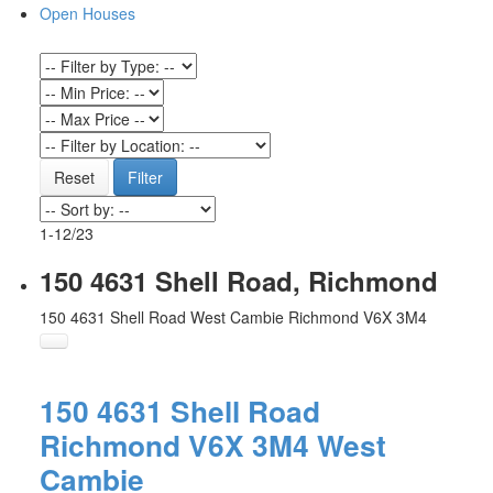
Open Houses
Reset
Filter
1-12
/
23
150 4631 Shell Road, Richmond
150 4631 Shell Road
West Cambie
Richmond
V6X 3M4
150 4631 Shell Road
Richmond
V6X 3M4
West
Cambie