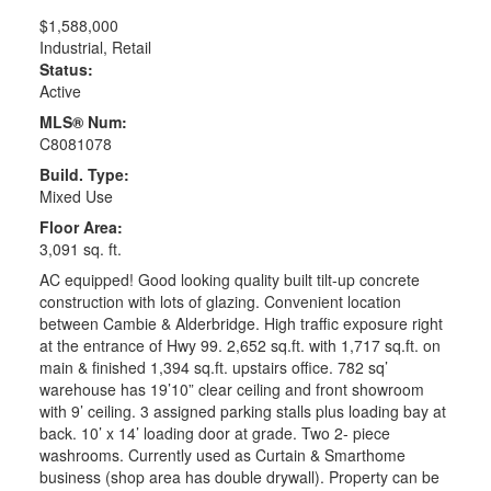
$1,588,000
Industrial, Retail
Status:
Active
MLS® Num:
C8081078
Build. Type:
Mixed Use
Floor Area:
3,091 sq. ft.
AC equipped! Good looking quality built tilt-up concrete
construction with lots of glazing. Convenient location
between Cambie & Alderbridge. High traffic exposure right
at the entrance of Hwy 99. 2,652 sq.ft. with 1,717 sq.ft. on
main & finished 1,394 sq.ft. upstairs office. 782 sq’
warehouse has 19’10” clear ceiling and front showroom
with 9’ ceiling. 3 assigned parking stalls plus loading bay at
back. 10’ x 14’ loading door at grade. Two 2- piece
washrooms. Currently used as Curtain & Smarthome
business (shop area has double drywall). Property can be