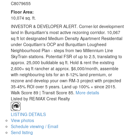
C8079655
Floor Area:
10,074 sq. ft.
INVESTOR & DEVELOPER ALERT. Corner-lot development
land in Burquitlam's most active rezoning corridor. 10,067
sq ft lot designated Medium Density Apartment Residential
under Coquitlam's OCP and Burquitlam Lougheed
Neighbourhood Plan - steps from two Millennium Line
SkyTrain stations. Potential FSR of up to 2.5, translating to
approx. 25,000 buildable sq ft. Hold & rent the existing
2,600+ sq ft rancher at approx. $6,000/month, assemble
with neighbouring lots for an 8-12% land premium, or
rezone and develop your own RM-3 project with projected
35-45% ROI over 5 years. Land up 100% + since 2015.
Walk Score 89 | Transit Score 85.
More details
Listed by RE/MAX Crest Realty
LISTING DETAILS
View photos
Schedule viewing / Email
Send listing