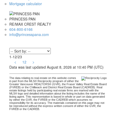
Mortgage calculator
PRINCESS PAN
RE/MAX CREST REALTY
604-800-6166
info@princesspana.com
1-12
/
23
<
1
2
>
Data was last updated August 8, 2026 at 10:40 PM (UTC)
The data relating to real estate on this website comes
in part from the MLS® Reciprocity program of either the
Greater Vancouver REALTORS® (GVR), the Fraser Valley Real Estate Board
(FVREB) or the Chilliwack and District Real Estate Board (CADREB). Real
estate listings held by participating real estate firms are marked with the
MLS® logo and detailed information about the listing includes the name of the
listing agent. This representation is based in whole or part on data generated
by either the GVR, the FVREB or the CADREB which assumes no
responsibility for its accuracy. The materials contained on this page may not
be reproduced without the express written consent of either the GVR, the
FVREB or the CADREB.