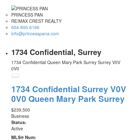
PRINCESS PAN
RE/MAX CREST REALTY
604-800-6166
info@princesspana.com
1734 Confidential, Surrey
1734 Confidential
Queen Mary Park Surrey
Surrey
V0V
0V0
1734 Confidential
Surrey
V0V
0V0
Queen Mary Park Surrey
$239,500
Business
Status:
Active
MLS® Num: