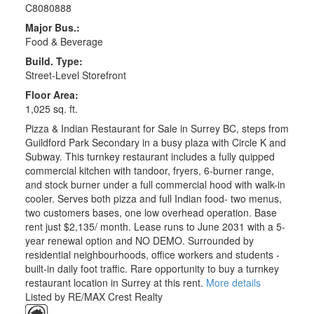
C8080888
Major Bus.:
Food & Beverage
Build. Type:
Street-Level Storefront
Floor Area:
1,025 sq. ft.
Pizza & Indian Restaurant for Sale in Surrey BC, steps from
Guildford Park Secondary in a busy plaza with Circle K and
Subway. This turnkey restaurant includes a fully quipped
commercial kitchen with tandoor, fryers, 6-burner range,
and stock burner under a full commercial hood with walk-in
cooler. Serves both pizza and full Indian food- two menus,
two customers bases, one low overhead operation. Base
rent just $2,135/ month. Lease runs to June 2031 with a 5-
year renewal option and NO DEMO. Surrounded by
residential neighbourhoods, office workers and students -
built-in daily foot traffic. Rare opportunity to buy a turnkey
restaurant location in Surrey at this rent.
More details
Listed by RE/MAX Crest Realty