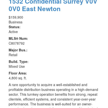
1532 Confidential
Surrey
V0V
0V0
East Newton
$159,900
Business
Status:
Active
MLS® Num:
C8078792
Major Bus.:
Retail
Build. Type:
Mixed Use
Floor Area:
4,800 sq. ft.
A rare opportunity to acquire a well-established and
profitable distribution business operating in a high-demand
sector. This turnkey operation benefits from strong, repeat
clientele, efficient systems, and consistent year-over-year
performance. The business is well-suited for an owner-