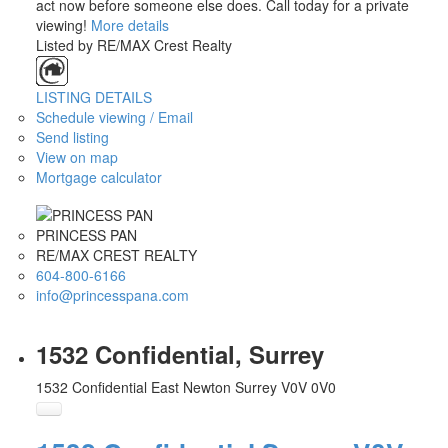
act now before someone else does. Call today for a private
viewing!
More details
Listed by RE/MAX Crest Realty
LISTING DETAILS
Schedule viewing / Email
Send listing
View on map
Mortgage calculator
PRINCESS PAN
RE/MAX CREST REALTY
604-800-6166
info@princesspana.com
1532 Confidential, Surrey
1532 Confidential
East Newton
Surrey
V0V 0V0