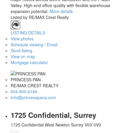
Valley. High-end office quality with flexible warehouse
expansion potential.
More details
Listed by RE/MAX Crest Realty
LISTING DETAILS
View photos
Schedule viewing / Email
Send listing
View on map
Mortgage calculator
PRINCESS PAN
RE/MAX CREST REALTY
604-800-6166
info@princesspana.com
1725 Confidential, Surrey
1725 Confidential
West Newton
Surrey
V0V 0V0