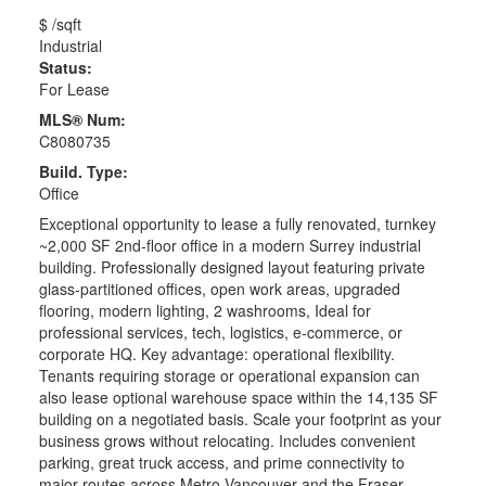
$ /sqft
Industrial
Status:
For Lease
MLS® Num:
C8080735
Build. Type:
Office
Exceptional opportunity to lease a fully renovated, turnkey
~2,000 SF 2nd-floor office in a modern Surrey industrial
building. Professionally designed layout featuring private
glass-partitioned offices, open work areas, upgraded
flooring, modern lighting, 2 washrooms, Ideal for
professional services, tech, logistics, e-commerce, or
corporate HQ. Key advantage: operational flexibility.
Tenants requiring storage or operational expansion can
also lease optional warehouse space within the 14,135 SF
building on a negotiated basis. Scale your footprint as your
business grows without relocating. Includes convenient
parking, great truck access, and prime connectivity to
major routes across Metro Vancouver and the Fraser