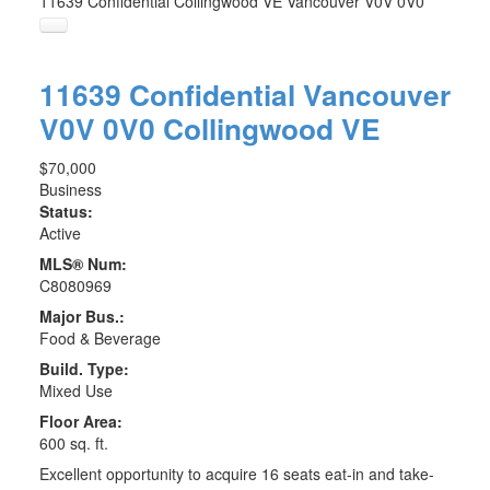
11639 Confidential
Collingwood VE
Vancouver
V0V 0V0
11639 Confidential
Vancouver
V0V 0V0
Collingwood VE
$70,000
Business
Status:
Active
MLS® Num:
C8080969
Major Bus.:
Food & Beverage
Build. Type:
Mixed Use
Floor Area:
600 sq. ft.
Excellent opportunity to acquire 16 seats eat-in and take-