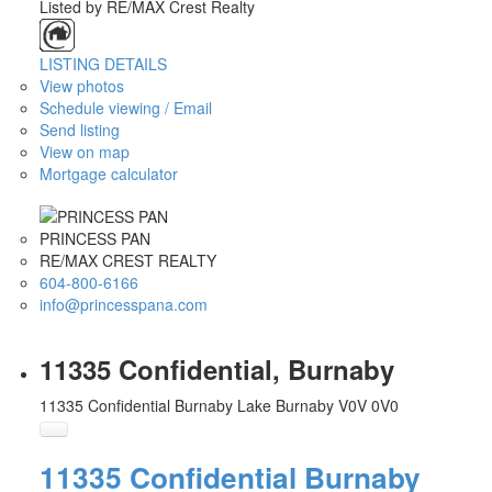
Listed by RE/MAX Crest Realty
LISTING DETAILS
View photos
Schedule viewing / Email
Send listing
View on map
Mortgage calculator
PRINCESS PAN
RE/MAX CREST REALTY
604-800-6166
info@princesspana.com
11335 Confidential, Burnaby
11335 Confidential
Burnaby Lake
Burnaby
V0V 0V0
11335 Confidential
Burnaby