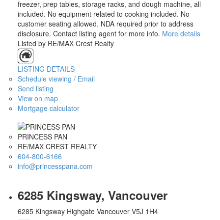
freezer, prep tables, storage racks, and dough machine, all
included. No equipment related to cooking included. No
customer seating allowed. NDA required prior to address
disclosure. Contact listing agent for more info.
More details
Listed by RE/MAX Crest Realty
LISTING DETAILS
Schedule viewing / Email
Send listing
View on map
Mortgage calculator
PRINCESS PAN
RE/MAX CREST REALTY
604-800-6166
info@princesspana.com
6285 Kingsway, Vancouver
6285 Kingsway
Highgate
Vancouver
V5J 1H4