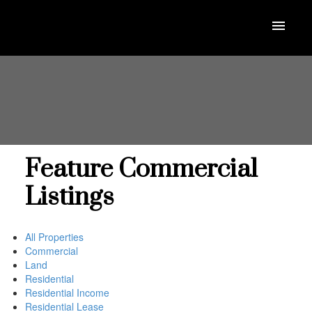
Feature Commercial
Listings
All Properties
Commercial
Land
Residential
Residential Income
Residential Lease