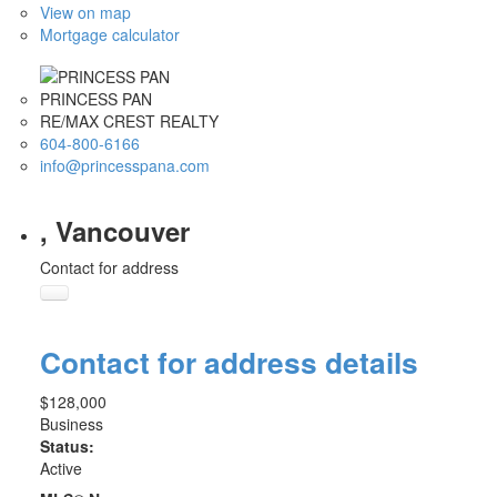
View on map
Mortgage calculator
PRINCESS PAN
RE/MAX CREST REALTY
604-800-6166
info@princesspana.com
, Vancouver
Contact for address
Contact for address details
$128,000
Business
Status:
Active