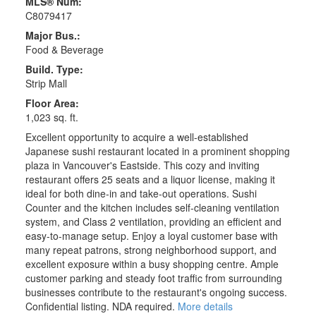
MLS® Num:
C8079417
Major Bus.:
Food & Beverage
Build. Type:
Strip Mall
Floor Area:
1,023 sq. ft.
Excellent opportunity to acquire a well-established
Japanese sushi restaurant located in a prominent shopping
plaza in Vancouver's Eastside. This cozy and inviting
restaurant offers 25 seats and a liquor license, making it
ideal for both dine-in and take-out operations. Sushi
Counter and the kitchen includes self-cleaning ventilation
system, and Class 2 ventilation, providing an efficient and
easy-to-manage setup. Enjoy a loyal customer base with
many repeat patrons, strong neighborhood support, and
excellent exposure within a busy shopping centre. Ample
customer parking and steady foot traffic from surrounding
businesses contribute to the restaurant's ongoing success.
Confidential listing. NDA required.
More details