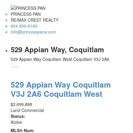
PRINCESS PAN
RE/MAX CREST REALTY
604-800-6166
info@princesspana.com
529 Appian Way, Coquitlam
529 Appian Way
Coquitlam West
Coquitlam
V3J 2A6
529 Appian Way
Coquitlam
V3J 2A6
Coquitlam West
$2,699,888
Land Commercial
Status:
Active
MLS® Num: